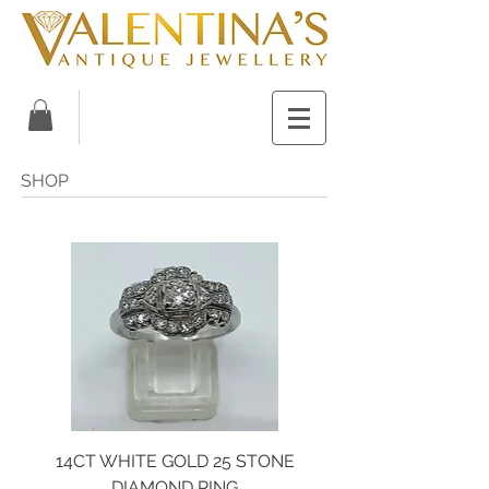
SHOP
14CT WHITE GOLD 25 STONE
DIAMOND RING