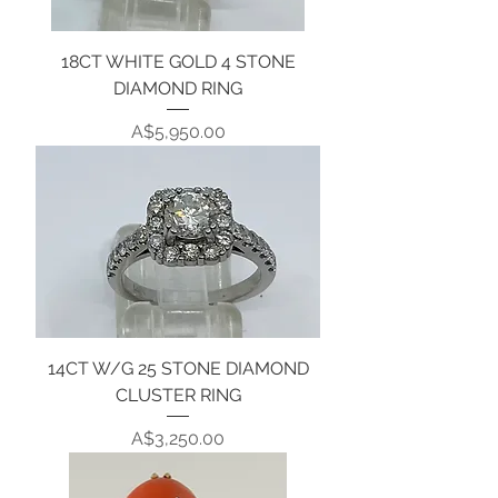
18CT WHITE GOLD 4 STONE
DIAMOND RING
Price
A$5,950.00
14CT W/G 25 STONE DIAMOND
CLUSTER RING
Price
A$3,250.00