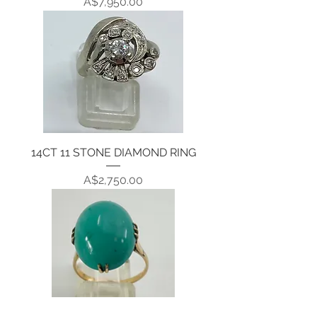
Price
A$7,950.00
14CT 11 STONE DIAMOND RING
Price
A$2,750.00