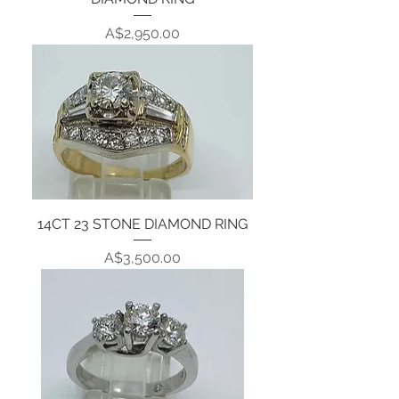
Price
A$2,950.00
14CT 23 STONE DIAMOND RING
Price
A$3,500.00