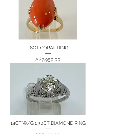
18CT CORAL RING
Price
A$7,950.00
14CT W/G 1.30CT DIAMOND RING