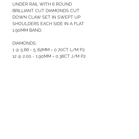
UNDER RAIL WITH 6 ROUND 
BRILLIANT CUT DIAMONDS CUT 
DOWN CLAW SET IN SWEPT UP 
SHOULDERS EACH SIDE IN A FLAT 
1.90MM BAND.       
DIAMONDS:  
1 @ 5.66 - 5.;62MM = 0.70CT L/M P2
12 @ 2.00 - 1.90MM = 0.36CT J/M P2
12 @ 1.80 - 1.75MM = 0.24CT J/M P2  
Total weight  3.40  GRAMS
Valuation $5275
QUALITY AND CARE
At Valentina’s Antique Jewellery, we 
RETURN AND REFUND
only sell items of high quality and 
POLICY
it’s important that you are happy 
with your purchase. We give the 
The purchase of a piece of fine 