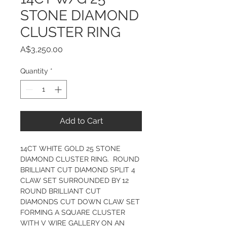
STONE DIAMOND
CLUSTER RING
Price
A$3,250.00
Quantity
*
Add to Cart
14CT WHITE GOLD 25 STONE 
DIAMOND CLUSTER RING.  ROUND 
BRILLIANT CUT DIAMOND SPLIT 4 
CLAW SET SURROUNDED BY 12 
ROUND BRILLIANT CUT 
DIAMONDS CUT DOWN CLAW SET 
FORMING A SQUARE CLUSTER 
WITH V WIRE GALLERY ON AN 