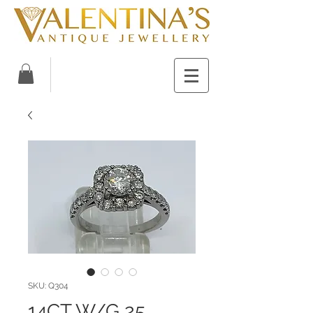
SKU: Q304
14CT W/G 25