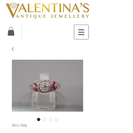
SKU: N25