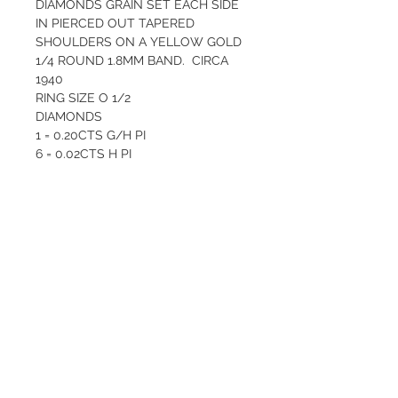
DIAMONDS GRAIN SET EACH SIDE 
IN PIERCED OUT TAPERED 
SHOULDERS ON A YELLOW GOLD 
1/4 ROUND 1.8MM BAND.  CIRCA 
1940
RING SIZE O 1/2
DIAMONDS
1 = 0.20CTS G/H PI
6 = 0.02CTS H PI
SYNTHETIC RUBIES - 10  = 1.6 - 1 
MM MID PINKISH RED
Total weight  2.97  GRAMS
Valuation $3000
QUALITY AND CARE
At Valentina’s Antique Jewellery, we 
RETURN AND REFUND
only sell items of high quality and 
POLICY
it’s important that you are happy 
with your purchase. We give the 
The purchase of a piece of fine 
same excellent after sales care that 