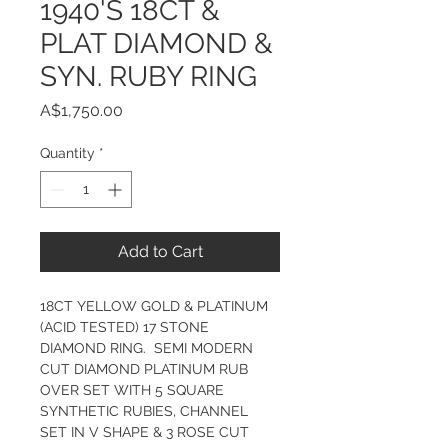
1940'S 18CT &
PLAT DIAMOND &
SYN. RUBY RING
Price
A$1,750.00
Quantity
*
Add to Cart
18CT YELLOW GOLD & PLATINUM 
(ACID TESTED) 17 STONE 
DIAMOND RING.  SEMI MODERN 
CUT DIAMOND PLATINUM RUB 
OVER SET WITH 5 SQUARE 
SYNTHETIC RUBIES, CHANNEL 
SET IN V SHAPE & 3 ROSE CUT 