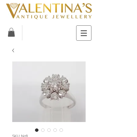
SKU: N28