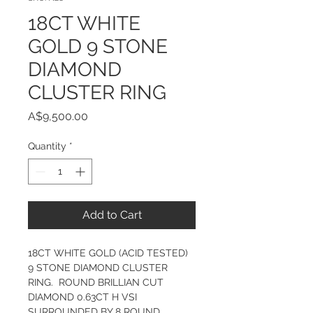
18CT WHITE
GOLD 9 STONE
DIAMOND
CLUSTER RING
Price
A$9,500.00
Quantity
*
Add to Cart
18CT WHITE GOLD (ACID TESTED) 
9 STONE DIAMOND CLUSTER 
RING.  ROUND BRILLIAN CUT 
DIAMOND 0.63CT H VSI 
SURROUNDED BY 8 ROUND 