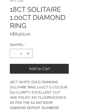
SKU: L305
18CT SOLITAIRE
1.00CT DIAMOND
RING
Price
A$8,975.00
Quantity
*
Add to Cart
18CT WHITE GOLD DIAMOND 
SOLITAIRE RING 1.00CT G COLOUR 
S12 CLARITY, EXCELLENT CUT 
AND POLISY, NO FLUORESCENCE. 
AS PER THE IGI ANTWERP 
DIAMOND REPORT NUMBERR 