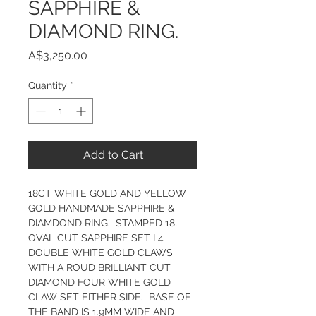
SAPPHIRE &
DIAMOND RING.
Price
A$3,250.00
Quantity
*
Add to Cart
18CT WHITE GOLD AND YELLOW 
GOLD HANDMADE SAPPHIRE & 
DIAMDOND RING.  STAMPED 18, 
OVAL CUT SAPPHIRE SET I 4 
DOUBLE WHITE GOLD CLAWS 
WITH A ROUD BRILLIANT CUT 
DIAMOND FOUR WHITE GOLD 
CLAW SET EITHER SIDE.  BASE OF 
THE BAND IS 1.9MM WIDE AND 