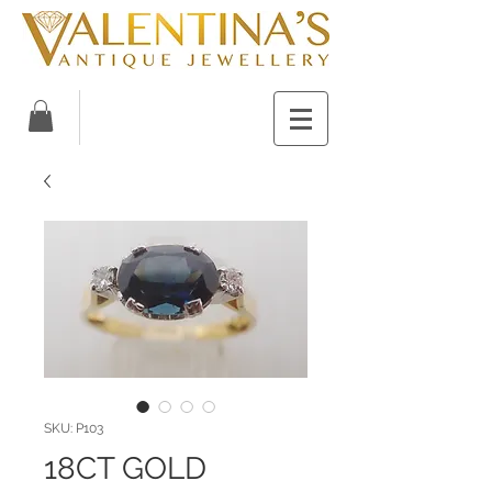
SKU: P103
18CT GOLD