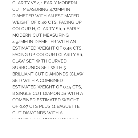
CLARITY VS2, 1 EARLY MODERN 
CUT MEASURING 4.72MM IN 
DIAMETER WITH AN ESTIMATED 
WEIGHT OF 0.40 CTS, FACING UP 
COLOUR H, CLARITY SI1, 1 EARLY 
MODERN CUT MEASURING 
4.92MM IN DIAMETER WITH AN 
ESTIMATED WEIGHT OF 0.45 CTS, 
FACING UP COLOUR I CLARITY SI1, 
CLAW SET WITH CURVED 
SURROUNDS SET WITH 5 
BRILLIANT CUT DIAMONDS (CLAW 
SET) WITH A COMBINED 
ESTIMATED WEIGHT OF 0.15 CTS, 
8 SINGLE CUT DIAMONDS WITH A 
COMBINED ESTIMATED WEIGHT 
OF 0.07 CTS PLUS 11 BAGUETTE 
CUT DIAMONDS WITH A 
COMBINED ESTIMATED WEIGHT 
OF 0.26 CTS, ALL FACING UP 
COLOUR H, CLARITY VS2/SI1, 