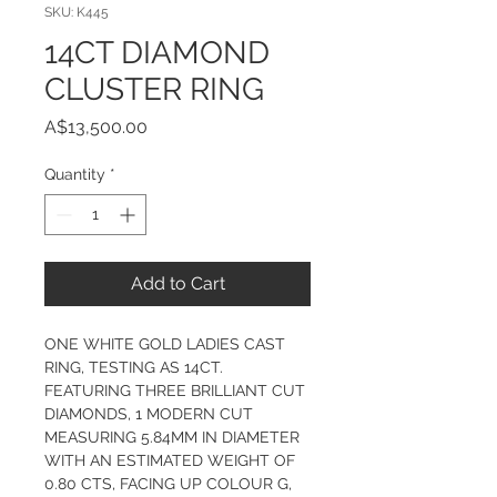
SKU: K445
14CT DIAMOND
CLUSTER RING
Price
A$13,500.00
Quantity
*
Add to Cart
ONE WHITE GOLD LADIES CAST 
RING, TESTING AS 14CT.  
FEATURING THREE BRILLIANT CUT 
DIAMONDS, 1 MODERN CUT 
MEASURING 5.84MM IN DIAMETER 
WITH AN ESTIMATED WEIGHT OF 
0.80 CTS, FACING UP COLOUR G, 